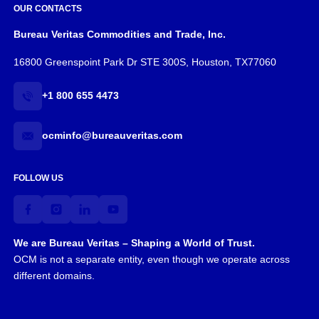
OUR CONTACTS
Bureau Veritas Commodities and Trade, Inc.
16800 Greenspoint Park Dr STE 300S, Houston, TX77060
+1 800 655 4473
ocminfo@bureauveritas.com
FOLLOW US
We are Bureau Veritas – Shaping a World of Trust.
OCM is not a separate entity, even though we operate across
different domains.