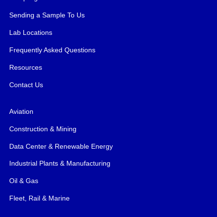
Sending a Sample To Us
Lab Locations
Frequently Asked Questions
Resources
Contact Us
Aviation
Construction & Mining
Data Center & Renewable Energy
Industrial Plants & Manufacturing
Oil & Gas
Fleet, Rail & Marine