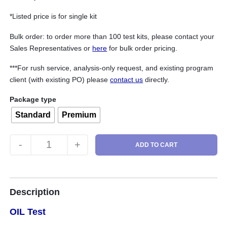
*Listed price is for single kit
Bulk order: to order more than 100 test kits, please contact your
Sales Representatives or
here
for bulk order pricing.
***For rush service, analysis-only request, and existing program
client (with existing PO) please
contact us
directly.
Package type
Standard
Premium
-
+
ADD TO CART
Wind Turbine (Oil) Test quantity
Description
OIL Test