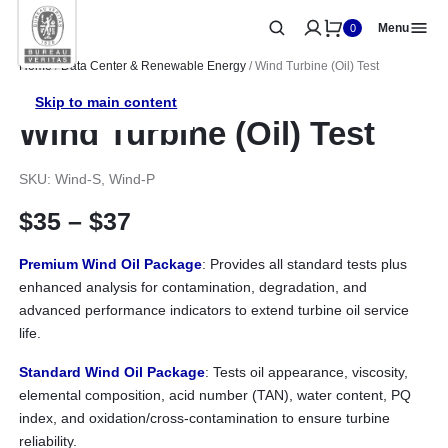
Menu
0
Home
/
Data Center & Renewable Energy
/ Wind Turbine (Oil) Test
Skip to main content
Wind Turbine (Oil) Test
SKU: Wind-S, Wind-P
Price range: $35 through 
$
35
–
$
37
Premium Wind Oil Package
: Provides all standard tests plus
enhanced analysis for contamination, degradation, and
advanced performance indicators to extend turbine oil service
life.
Standard Wind Oil Package
: Tests oil appearance, viscosity,
elemental composition, acid number (TAN), water content, PQ
index, and oxidation/cross-contamination to ensure turbine
reliability.