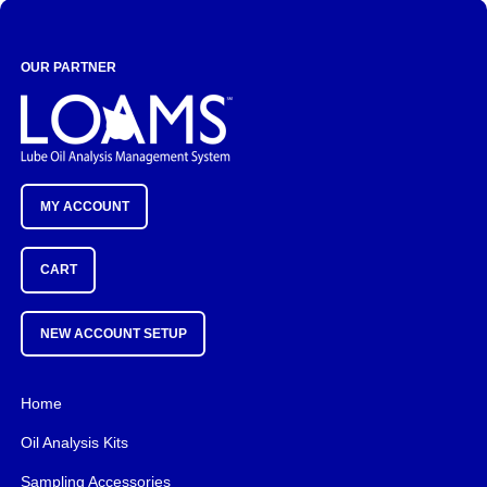
OUR PARTNER
MY ACCOUNT
CART
NEW ACCOUNT SETUP
Home
Oil Analysis Kits
Sampling Accessories