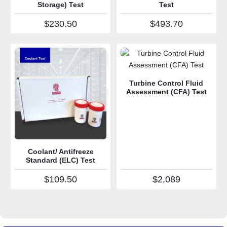
Storage) Test
Test
$
230.50
$
493.70
Turbine Control Fluid
Assessment (CFA) Test
Coolant/ Antifreeze
Standard (ELC) Test
$
109.50
$
2,089