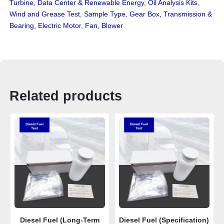
Turbine
,
Data Center & Renewable Energy
,
Oil Analysis Kits
,
Wind and Grease Test
,
Sample Type
,
Gear Box, Transmission &
Bearing
,
Electric Motor
,
Fan, Blower
Related products
Diesel Fuel (Long-Term
Diesel Fuel (Specification)