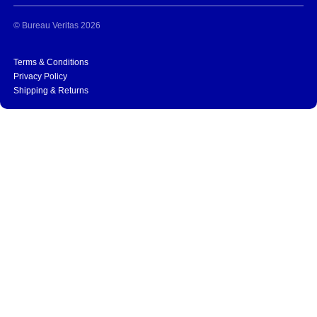
© Bureau Veritas 2026
Terms & Conditions
Privacy Policy
Shipping & Returns