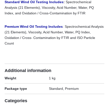
Standard Wind Oil Testing Includes
:
Spectrochemical
Analysis (21 Elements), Viscosity, Acid Number, Water, PQ
Index, and Oxidation / Cross-Contamination by FTIR
Premium Wind Oil Testing Includes
: Spectrochemical Analysis
(21 Elements), Viscosity, Acid Number, Water, PQ Index,
Oxidation / Cross- Contamination by FTIR and ISO Particle
Count
Additional information
Weight
1 kg
Package type
Standard, Premium
Categories