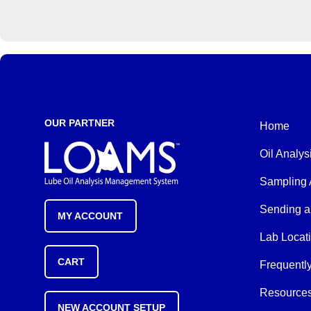
OUR PARTNER
Home
Oil Analys
Sampling 
Sending a
MY ACCOUNT
Lab Locat
CART
Frequentl
Resource
NEW ACCOUNT SETUP