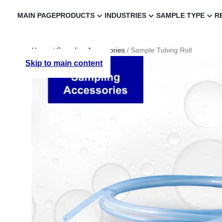
MAIN PAGE
PRODUCTS
INDUSTRIES
SAMPLE TYPE
R
Home
/
Sampling Accessories
/ Sample Tubing Roll
Skip to main content