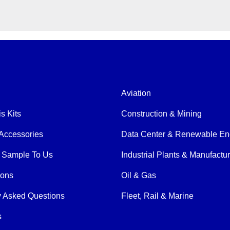
Aviation
is Kits
Construction & Mining
Accessories
Data Center & Renewable En
 Sample To Us
Industrial Plants & Manufactu
ions
Oil & Gas
y Asked Questions
Fleet, Rail & Marine
s