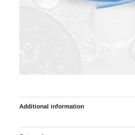
Additional information