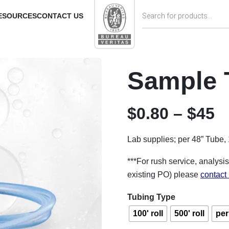
Products search
ESOURCES
CONTACT US
Sample 
P
$
0.80
–
$
45
Lab supplies; per 48” Tube, 1
***For rush service, analysis
existing PO) please
contact
Tubing Type
100' roll
500' roll
per