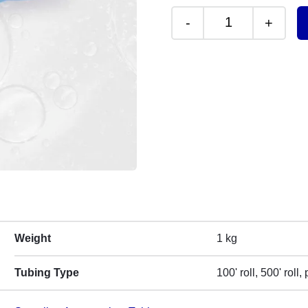
-
+
Sample Tubing R
Weight
1 kg
Tubing Type
100' roll, 500' roll,