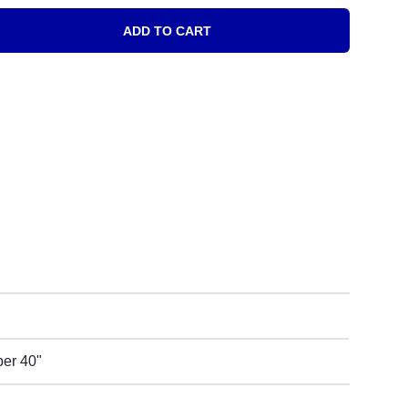
ADD TO CART
oll quantity
 per 40"