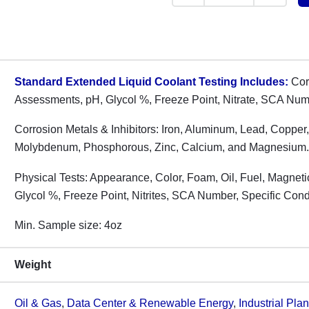
Standard Extended Liquid Coolant Testing Includes:
Cor
Assessments, pH, Glycol %, Freeze Point, Nitrate, SCA Num
Corrosion Metals & Inhibitors: Iron, Aluminum, Lead, Copper,
Molybdenum, Phosphorous, Zinc, Calcium, and Magnesium
Physical Tests: Appearance, Color, Foam, Oil, Fuel, Magnetic
Glycol %, Freeze Point, Nitrites, SCA Number, Specific Con
Min. Sample size: 4oz
Weight
Oil & Gas
,
Data Center & Renewable Energy
,
Industrial Pla