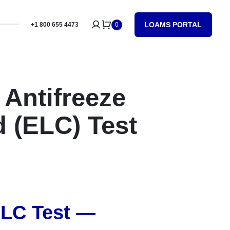
LOAMS PORTAL
+1 800 655 4473
0
 Antifreeze
 (ELC) Test
ELC Test —