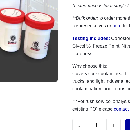
*Listed price is for a single k
**Bulk order:
to order more t
Representatives or
here
for 
Testing Includes:
Corrosion
Glycol %, Freeze Point, Nit
Hardness
Why choose this:
Covers core coolant health me
trucks, and light industrial
contamination, and corrosion
***For rush service, analysis
existing PO) please
contact
-
+
Coolant/ Antifre