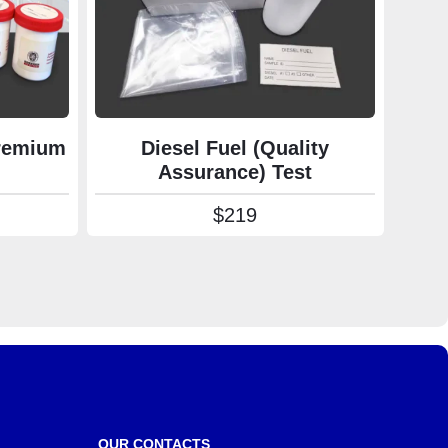
Premium
Diesel Fuel (Quality
Assurance) Test
rice range: $139 through $590
$
219
OUR CONTACTS