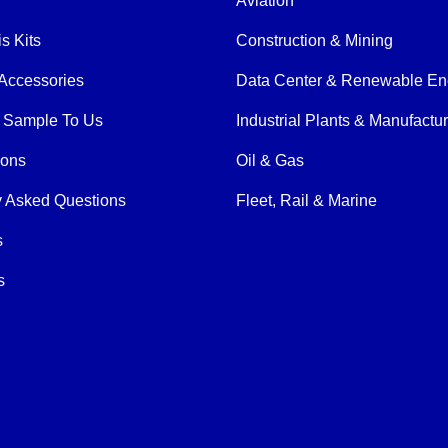
Aviation
is Kits
Construction & Mining
Accessories
Data Center & Renewable En
 Sample To Us
Industrial Plants & Manufactu
ions
Oil & Gas
y Asked Questions
Fleet, Rail & Marine
s
s