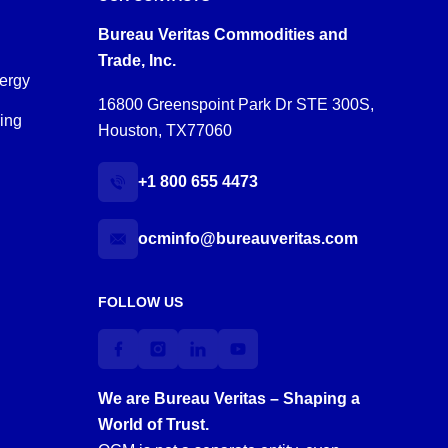
Bureau Veritas Commodities and
Trade, Inc.
ergy
16800 Greenspoint Park Dr STE 300S,
ring
Houston, TX77060
+1 800 655 4473
ocminfo@bureauveritas.com
FOLLOW US
We are Bureau Veritas – Shaping a
World of Trust.