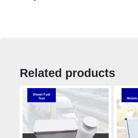
Related products