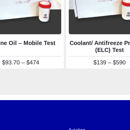
ne Oil – Mobile Test
Coolant/ Antifreeze 
(ELC) Test
Price range: $93.70 through $474
P
$
93.70
–
$
474
$
139
–
$
590