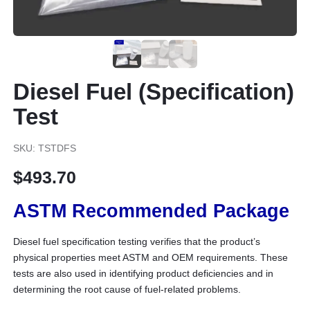
Diesel Fuel (Specification)
Test
SKU: TSTDFS
$
493.70
ASTM Recommended Package
Diesel fuel specification testing verifies that the product’s
physical properties meet ASTM and OEM requirements. These
tests are also used in identifying product deficiencies and in
determining the root cause of fuel-related problems.