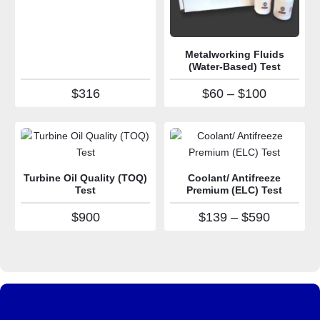
Metalworking Fluids
(Water-Based) Test
Price ran
$
316
$
60
–
$
100
Turbine Oil Quality (TOQ)
Coolant/ Antifreeze
Test
Premium (ELC) Test
Price ra
$
900
$
139
–
$
590