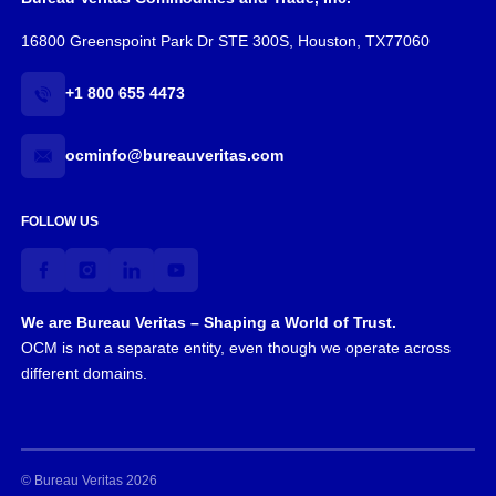
16800 Greenspoint Park Dr STE 300S, Houston, TX77060
+1 800 655 4473
ocminfo@bureauveritas.com
FOLLOW US
We are Bureau Veritas – Shaping a World of Trust.
OCM is not a separate entity, even though we operate across
different domains.
© Bureau Veritas 2026