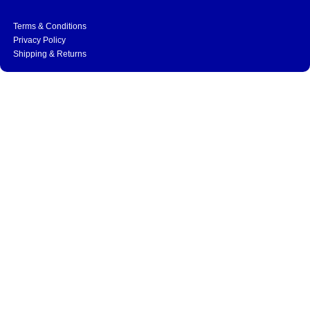
Terms & Conditions
Privacy Policy
Shipping & Returns