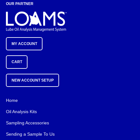
OUR PARTNER
MY ACCOUNT
CART
NEW ACCOUNT SETUP
Home
Oil Analysis Kits
Sampling Accessories
Sending a Sample To Us