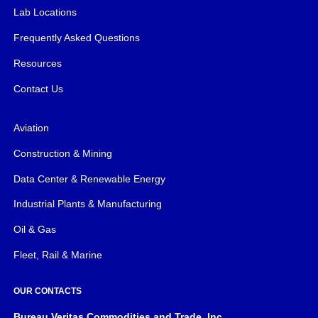
Lab Locations
Frequently Asked Questions
Resources
Contact Us
Aviation
Construction & Mining
Data Center & Renewable Energy
Industrial Plants & Manufacturing
Oil & Gas
Fleet, Rail & Marine
OUR CONTACTS
Bureau Veritas Commodities and Trade, Inc.