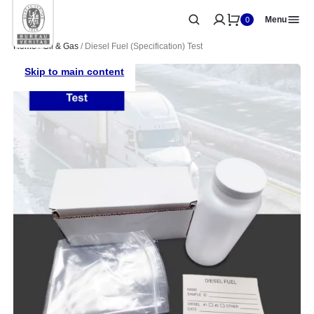
Menu
0
Home
/
Oil & Gas
/ Diesel Fuel (Specification) Test
Skip to main content