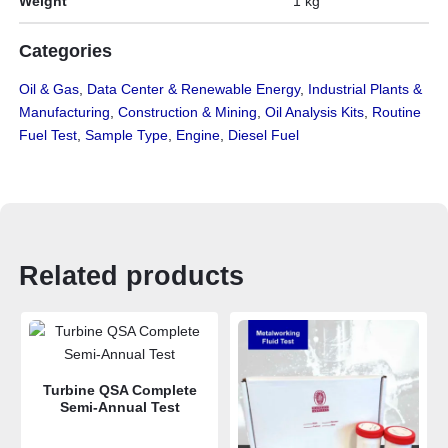
Weight
1 kg
Categories
Oil & Gas
,
Data Center & Renewable Energy
,
Industrial Plants &
Manufacturing
,
Construction & Mining
,
Oil Analysis Kits
,
Routine
Fuel Test
,
Sample Type
,
Engine
,
Diesel Fuel
Related products
Turbine QSA Complete
Semi-Annual Test