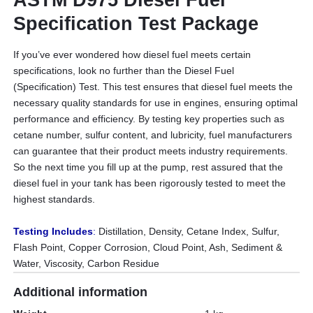
Specification Test Package
If you’ve ever wondered how diesel fuel meets certain
specifications, look no further than the Diesel Fuel
(Specification) Test. This test ensures that diesel fuel meets the
necessary quality standards for use in engines, ensuring optimal
performance and efficiency. By testing key properties such as
cetane number, sulfur content, and lubricity, fuel manufacturers
can guarantee that their product meets industry requirements.
So the next time you fill up at the pump, rest assured that the
diesel fuel in your tank has been rigorously tested to meet the
highest standards.
Testing Includes
:
Distillation, Density, Cetane Index, Sulfur,
Flash Point, Copper Corrosion, Cloud Point, Ash, Sediment &
Water, Viscosity, Carbon Residue
Additional information