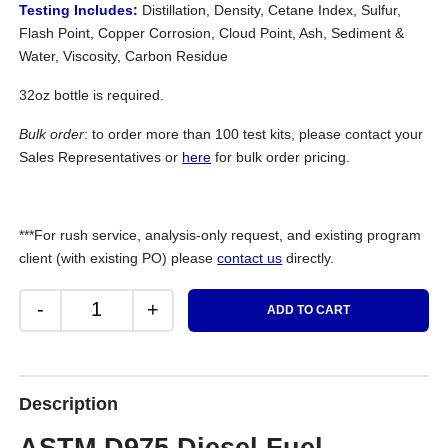
Testing Includes:
Distillation, Density, Cetane Index, Sulfur,
Flash Point, Copper Corrosion, Cloud Point, Ash, Sediment &
Water, Viscosity, Carbon Residue
32oz bottle is required.
Bulk order
: to order more than 100 test kits, please contact your
Sales Representatives or
here
for bulk order pricing.
***For rush service, analysis-only request, and existing program
client (with existing PO) please
contact us
directly.
-
+
ADD TO CART
Diesel Fuel (Specification) Test quantity
Description
ASTM D975 Diesel Fuel